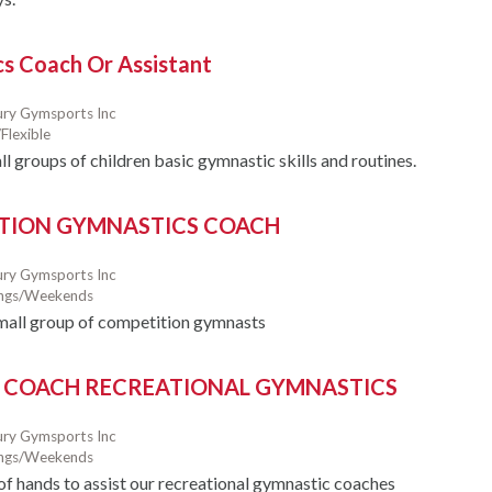
s Coach Or Assistant
ry Gymsports Inc
Flexible
l groups of children basic gymnastic skills and routines.
TION GYMNASTICS COACH
ry Gymsports Inc
ings/Weekends
mall group of competition gymnasts
 COACH RECREATIONAL GYMNASTICS
ry Gymsports Inc
ings/Weekends
 of hands to assist our recreational gymnastic coaches