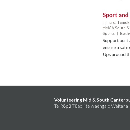
Sport and
Timaru,
Temuk
YMCA South & 
Sports
|
Both/
Support our f
ensure a safe 
Ups around the
Volunteering Mid & South Canterb
Te Rōpū Tūao i te waenga o Waitaha