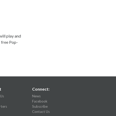
ill play and
r free Pop-
t
Connect:
 Us
News
Facebook
ters
Subscribe
Contact Us