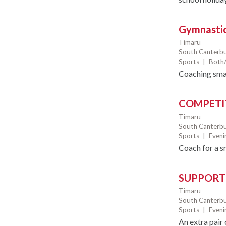
Gymnastic
Timaru
South Canterbu
Sports
|
Both/
Coaching smal
COMPETI
Timaru
South Canterbu
Sports
|
Even
Coach for a s
SUPPORT
Timaru
South Canterbu
Sports
|
Even
An extra pair