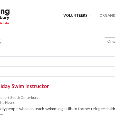
VOLUNTEERS
ORGANI
s
Orga
liday Swim Instructor
upport South Canterbury
ing Hours
dly people who can teach swimming skills to former refugee child
ys.