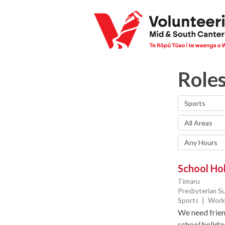
Role
School Ho
Timaru
Presbyterian S
Sports
|
Work
We need frien
school holida