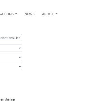
SATIONS
NEWS
ABOUT
nisations List
ren during