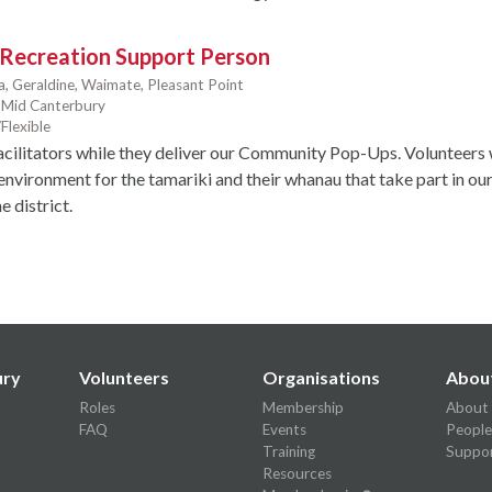
 Recreation Support Person
a,
Geraldine,
Waimate,
Pleasant Point
Mid Canterbury
Flexible
acilitators while they deliver our Community Pop-Ups. Volunteers w
environment for the tamariki and their whanau that take part in ou
 district.
ury
Volunteers
Organisations
Abou
Roles
Membership
About
FAQ
Events
People
Training
Suppor
Resources