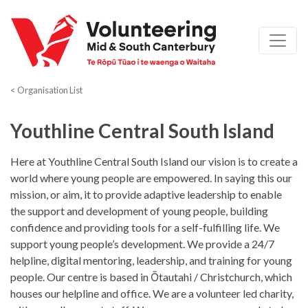
< Organisation List
Youthline Central South Island
Here at Youthline Central South Island our vision is to create a
world where young people are empowered. In saying this our
mission, or aim, it to provide adaptive leadership to enable
the support and development of young people, building
confidence and providing tools for a self-fulfilling life. We
support young people’s development. We provide a 24/7
helpline, digital mentoring, leadership, and training for young
people. Our centre is based in Ōtautahi / Christchurch, which
houses our helpline and office. We are a volunteer led charity,