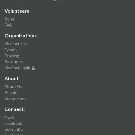
Volunteers
Roles
FAQ
Organisations
Membership
Events
Training
Resources
Member Login
About
About Us
People
Supporters
Connect:
News
Facebook
Subscribe