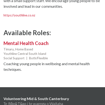
with a small support staff. We encourage young people to be
involved and lead in our communities.
https://youthline.co.nz
Available Roles:
Mental Health Coach
Timaru,
Home Based
Youthline Central South Island
Social Support
|
Both/Flexible
Coaching young people in wellbeing and mental health
techniques.
Volunteering Mid & South Canterbury
Te Rōpū Tūao i te waenga o Waitaha