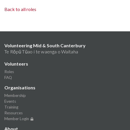
Back to all roles
Volunteering Mid & South Canterbury
Te Rōpū Tūao i te waenga o Waitaha
Volunteers
Roles
FAQ
Organisations
Membership
Events
Training
Resources
Member Login
About