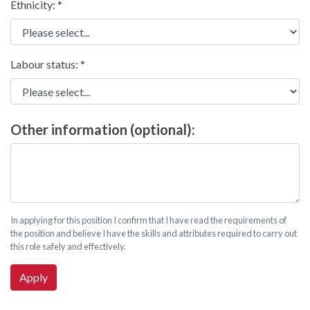
Ethnicity:
Labour status:
Other information (optional):
In applying for this position I confirm that I have read the requirements of
the position and believe I have the skills and attributes required to carry out
this role safely and effectively.