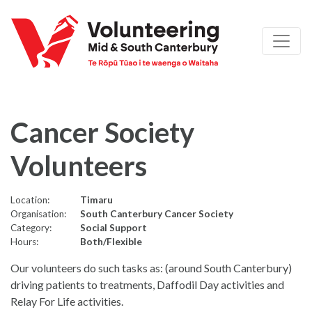
Cancer Society
Volunteers
Location:
Timaru
Organisation:
South Canterbury Cancer Society
Category:
Social Support
Hours:
Both/Flexible
Our volunteers do such tasks as: (around South Canterbury)
driving patients to treatments, Daffodil Day activities and
Relay For Life activities.