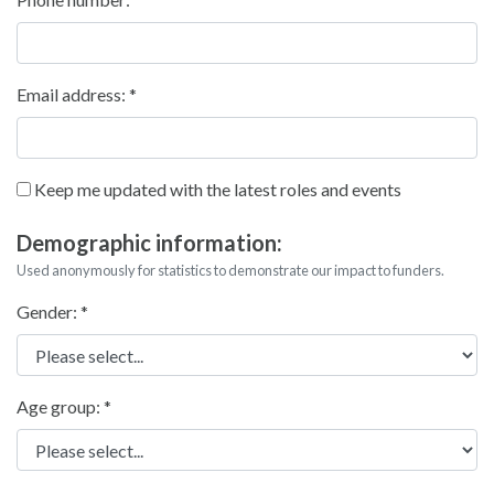
Email address:
Keep me updated with the latest roles and events
Demographic information:
Used anonymously for statistics to demonstrate our impact to funders.
Gender:
Age group: