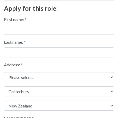
Apply for this role:
First name:
Last name:
Address: *
Phone number: