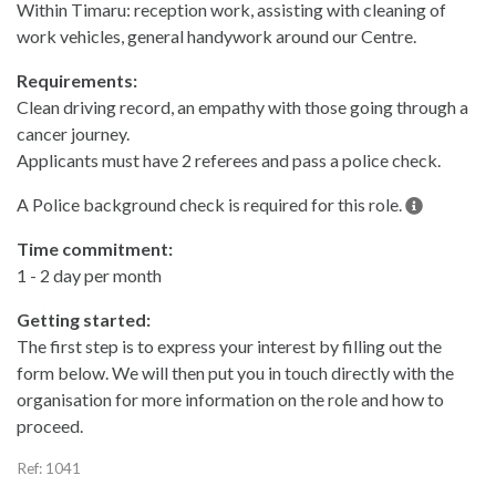
Within Timaru: reception work, assisting with cleaning of
work vehicles, general handywork around our Centre.
Requirements:
Clean driving record, an empathy with those going through a
cancer journey.
Applicants must have 2 referees and pass a police check.
A Police background check is required for this role.
Time commitment:
1 - 2 day per month
Getting started:
The first step is to express your interest by filling out the
form below. We will then put you in touch directly with the
organisation for more information on the role and how to
proceed.
Ref: 1041