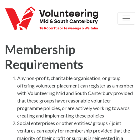
Membership
Requirements
Any non-profit, charitable organisation, or group
offering volunteer placement can register as a member
with Volunteering Mid and South Canterbury provided
that these groups have reasonable volunteer
programme policies, or are actively working towards
creating and implementing these policies
Social enterprises or other entities/ groups / joint
ventures can apply for membership provided that the
majority of their profit or surplus is reinvested in a