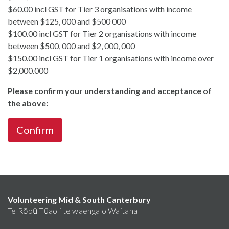
$60.00 incl GST for Tier 3 organisations with income
between $125, 000 and $500 000
$100.00 incl GST for Tier 2 organisations with income
between $500, 000 and $2, 000, 000
$150.00 incl GST for Tier 1 organisations with income over
$2,000.000
Please confirm your understanding and acceptance of
the above:
Confirm
Volunteering Mid & South Canterbury
Te Rōpū Tūao i te waenga o Waitaha