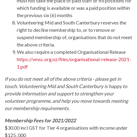
must not take the place of paid staff or fill positions for
which funding is available or was a paid position within
the previous six (6) months
Volunteering Mid and South Canterbury reserves the
right to decline membership to, or to remove or
suspend membership of, organisations that do not meet
the above criteria.
We also require a completed Organisational Release
https://vmsc.org.nz/files/organisational-release-2021-
1.pdf
If you do not meet all of the above criteria - please get in
touch. Volunteering Mid and South Canterbury is happy to
provide information and support to strengthen your
volunteer programme, and help you move towards meeting
our membership requirements.
Membership Fees for 2021/2022
$30.00 incl GST for Tier 4 organisations with income under
$125, 000