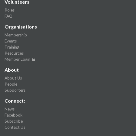
Volunteers
Roles
FAQ
Organisations
Membership
Events
Training
Resources
Member Login
About
About Us
People
Supporters
Connect:
News
Facebook
Subscribe
Contact Us