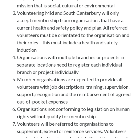
mission that is social, cultural or environmental
Volunteering Mid and South Canterbury will only
accept membership from organisations that have a
current health and safety policy and plan. All referred
volunteers must be orientated to the organisation and
their roles – this must include a health and safety
induction
Organisations with multiple branches or projects in
separate locations need to register each individual
branch or project individually
Member organisations are expected to provide all
volunteers with job descriptions, training, supervision,
support, recognition and the reimbursement of agreed
out-of-pocket expenses
Organisations not conforming to legislation on human
rights will not qualify for membership
Volunteers will be referred to organisations to
supplement, extend or reinforce services. Volunteers