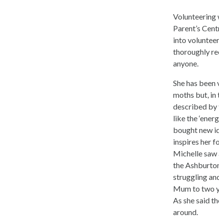
Volunteering 
Parent’s Centr
into voluntee
thoroughly r
anyone.
She has been v
moths but, in 
described by 
like the ‘ener
bought new i
inspires her f
Michelle saw a
the Ashburto
struggling and
Mum to two yo
As she said th
around.