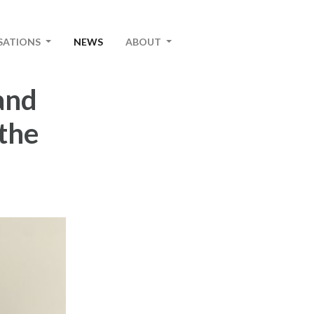
SATIONS
NEWS
ABOUT
and
the