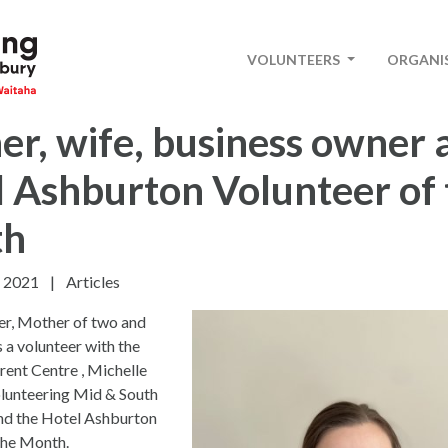
VOLUNTEERS
ORGANI
r, wife, business owner 
 Ashburton Volunteer of 
th
 2021
|
Articles
er, Mother of two and
s a volunteer with the
ent Centre , Michelle
olunteering Mid & South
nd the Hotel Ashburton
the Month.