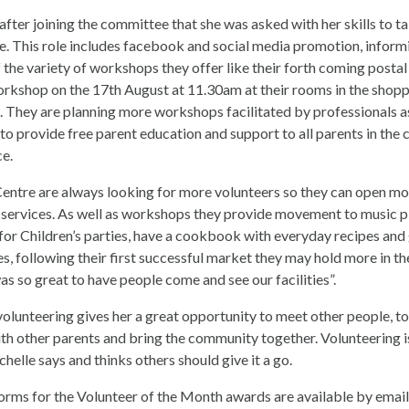
 after joining the committee that she was asked with her skills to t
e. This role includes facebook and social media promotion, inform
the variety of workshops they offer like their forth coming postal
rkshop on the 17th August at 11.30am at their rooms in the shopp
 They are planning more workshops facilitated by professionals a
 to provide free parent education and support to all parents in the
ce.
entre are always looking for more volunteers so they can open mo
services. As well as workshops they provide movement to music p
 for Children’s parties, have a cookbook with everyday recipes and
s, following their first successful market they may hold more in th
was so great to have people come and see our facilities”.
volunteering gives her a great opportunity to meet other people, to
h other parents and bring the community together. Volunteering i
helle says and thinks others should give it a go.
rms for the Volunteer of the Month awards are available by emai