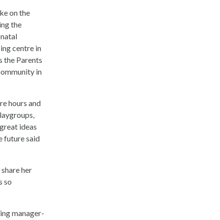
ake on the
ing the
 natal
ing centre in
s the Parents
 community in
re hours and
laygroups,
 great ideas
e future said
 share her
s so
ling manager-