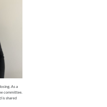
losing. As a
the committee.
d is shared