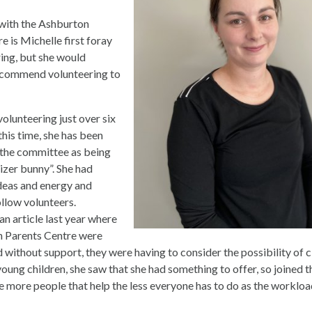
with the Ashburton
e is Michelle first foray
ring, but she would
ecommend volunteering to
olunteering just over six
this time, she has been
the committee as being
gizer bunny”. She had
deas and energy and
ollow volunteers.
n article last year where
n Parents Centre were
 without support, they were having to consider the possibility of c
ung children, she saw that she had something to offer, so joined 
e more people that help the less everyone has to do as the workloa