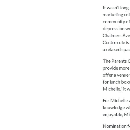
It wasn’t long
marketing rol
community of 
depression wo
Chalmers Ave.
Centre role is
a relaxed spa
The Parents C
provide more 
offer a venue
for lunch boxe
Michelle,” it 
For Michelle 
knowledge wit
enjoyable, Mic
Nomination fo