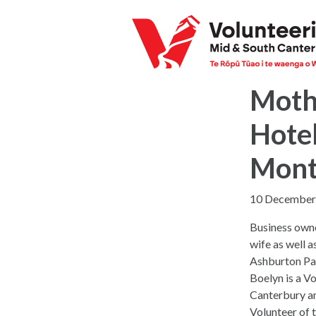
Mothe
Hotel
Mon
10 December
Business own
wife as well a
Ashburton Par
Boelyn is a V
Canterbury a
Volunteer of 